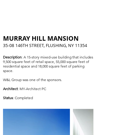
MURRAY HILL MANSION
35-08 146TH STREET, FLUSHING, NY 11354
Description
: A 15-story mixed-use building that includes
9,500 square feet of retail space, 55,000 square feet of
residential space and 18,000 square feet of parking
space.
W&L Group was one of the sponsors.
Architect
: MY-Architect PC
St
atus
: Completed